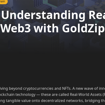
hain
 Understanding Re
 Web3 with GoldZip
lving beyond cryptocurrencies and NFTs. A new wave of inn
lockchain technology — these are called Real-World Assets (
ring tangible value onto decentralized networks, bridging 