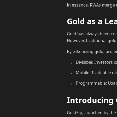
In essence, RWAs merge the
Gold as a L
Gold has always been cons
However, traditional gold
By tokenizing gold, proje
Divisible: Investors 
•
Mobile: Tradeable gl
•
Programmable: Usabl
•
Introducing 
GoldZip, launched by th