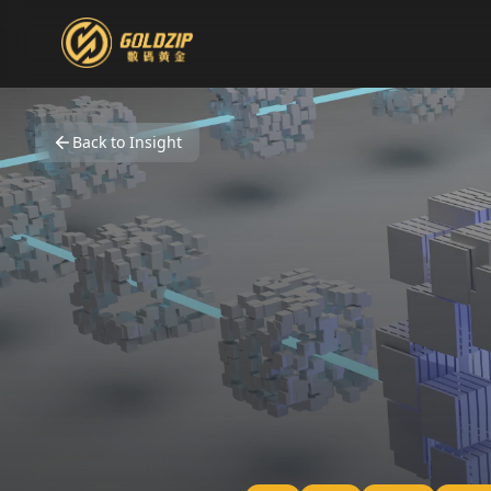
Back to Insight