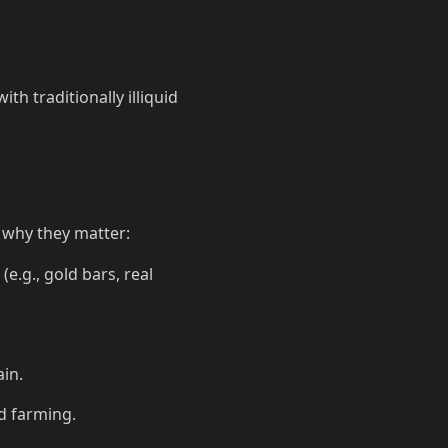
th traditionally illiquid
's why they matter:
(e.g., gold bars, real
in.
ld farming.