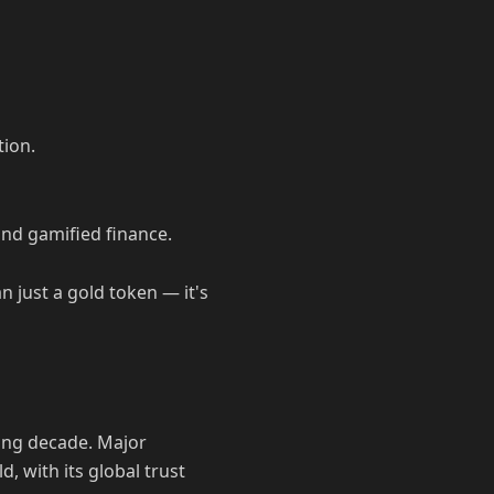
tion.
and gamified finance.
n just a gold token — it's
ming decade. Major
d, with its global trust