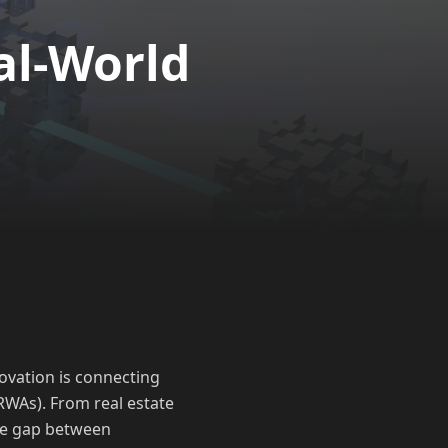
al-World
ovation is connecting
RWAs). From real estate
the gap between