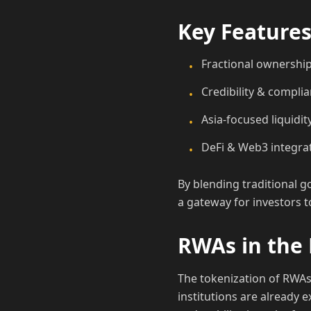
Key Features
Fractional ownership:
•
Credibility & compli
•
Asia-focused liquidit
•
DeFi & Web3 integrat
•
By blending traditional g
a gateway for investors 
RWAs in the 
The tokenization of RWAs 
institutions are already e