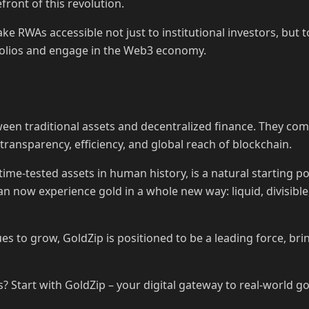
refront of this revolution.
ke RWAs accessible not just to institutional investors, but t
tfolios and engage in the Web3 economy.
en traditional assets and decentralized finance. They combi
 transparency, efficiency, and global reach of blockchain.
time-tested assets in human history, is a natural starting p
an now experience gold in a whole new way: liquid, divisib
s to grow, GoldZip is positioned to be a leading force, br
 Start with GoldZip – your digital gateway to real-world go