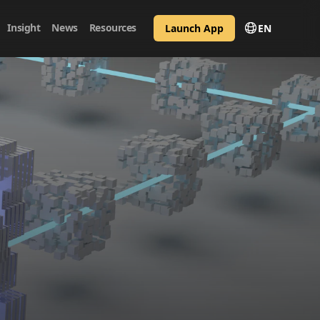
Insight
News
Resources
Launch App
EN