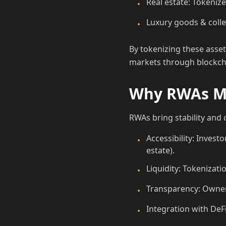
Real estate: Tokeniz
•
Luxury goods & collec
•
By tokenizing these assets
markets through blockch
Why RWAs Ma
RWAs bring stability and c
Accessibility: Investo
•
estate).
Liquidity: Tokenizati
•
Transparency: Owner
•
Integration with DeF
•