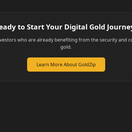
eady to Start Your Digital Gold Journe
vestors who are already benefiting from the security and c
gold.
Learn More About GoldZip