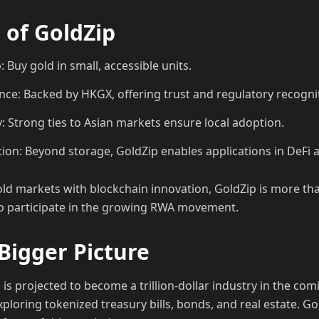
 of GoldZip
 Buy gold in small, accessible units.
ance: Backed by HKGX, offering trust and regulatory recogni
y: Strong ties to Asian markets ensure local adoption.
ion: Beyond storage, GoldZip enables applications in DeFi 
old markets with blockchain innovation, GoldZip is more tha
to participate in the growing RWA movement.
Bigger Picture
is projected to become a trillion-dollar industry in the co
xploring tokenized treasury bills, bonds, and real estate. Gol