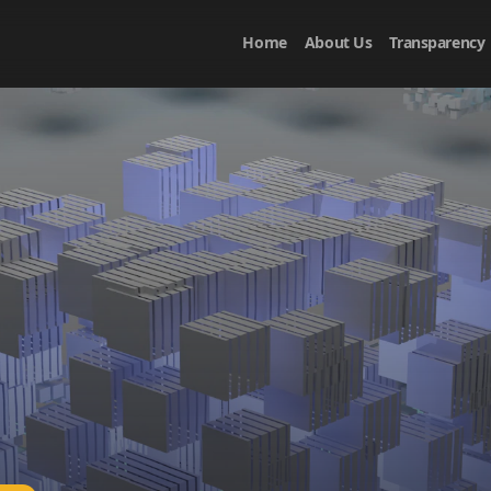
Home
About Us
Transparency