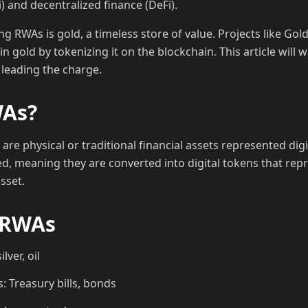
i) and decentralized finance (DeFi).
RWAs is gold, a timeless store of value. Projects like Gol
in gold by tokenizing it on the blockchain. This article wil
leading the charge.
WAs?
are physical or traditional financial assets represented digi
ed, meaning they are converted into digital tokens that re
sset.
 RWAs
lver, oil
: Treasury bills, bonds