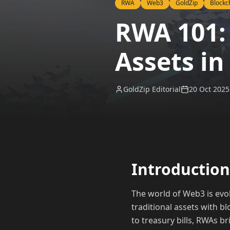
RWA
Web3
GoldZip
Blockc
RWA 101:
Assets in
GoldZip Editorial
20 Oct 2025
Introduction
The world of Web3 is evo
traditional assets with b
to treasury bills, RWAs b