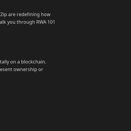
dZip are redefining how
l walk you through RWA 101
tally on a blockchain.
present ownership or