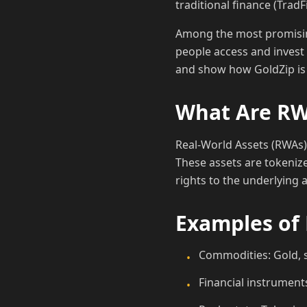
traditional finance (TradF
Among the most promising 
people access and invest 
and show how GoldZip is 
What Are R
Real-World Assets (RWAs) 
These assets are tokeniz
rights to the underlying a
Examples of
Commodities: Gold, si
•
Financial instruments
•