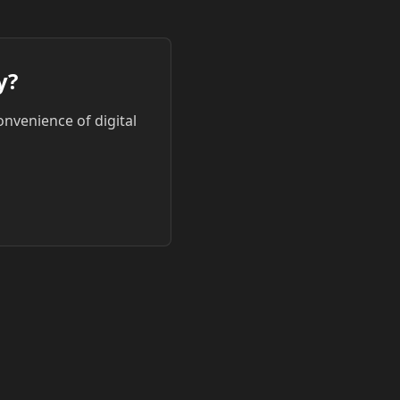
y?
onvenience of digital