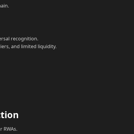
hain.
rsal recognition.
rs, and limited liquidity.
ction
or RWAs.