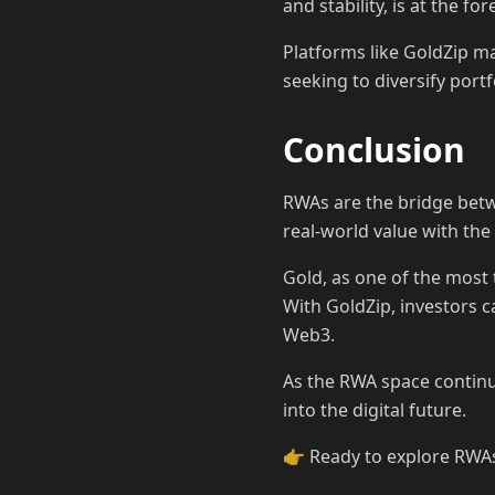
and stability, is at the fo
Platforms like GoldZip ma
seeking to diversify por
Conclusion
RWAs are the bridge betwe
real-world value with the
Gold, as one of the most 
With GoldZip, investors c
Web3.
As the RWA space continue
into the digital future.
👉 Ready to explore RWAs?