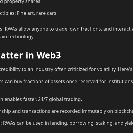
ed property shares
tibles: Fine art, rare cars
, RWAs allow anyone to trade, own fractions, and interact wi
ain technology.
tter in Web3
redibility to an industry often criticized for volatility. Here
rs can buy fractions of assets once reserved for institutions 
on enables faster, 24/7 global trading.
ship and transactions are recorded immutably on blockcha
i: RWAs can be used in lending, borrowing, staking, and yie