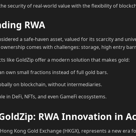
 security of real-world value with the flexibility of blockc
eading RWA
idered a safe-haven asset, valued for its scarcity and unive
 ownership comes with challenges: storage, high entry barrie
cts like GoldZip offer a modern solution that makes gold:
can own small fractions instead of full gold bars.
obally on blockchain, without intermediaries.
e in DeFi, NFTs, and even GameFi ecosystems.
GoldZip: RWA Innovation in A
e Hong Kong Gold Exchange (HKGX), represents a new era f