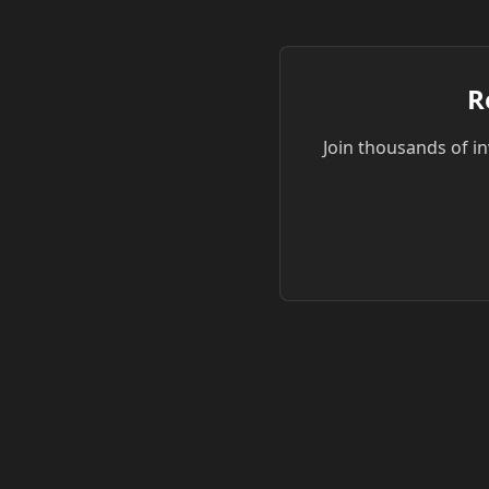
R
Join thousands of in