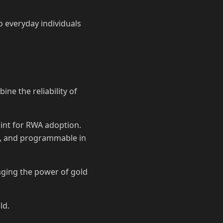
o everyday individuals
ne the reliability of
oint for RWA adoption.
le, and programmable in
inging the power of gold
ld.